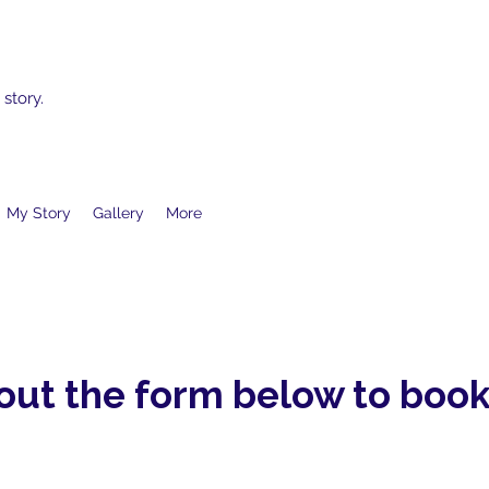
 story.
My Story
Gallery
More
 out the form below to book