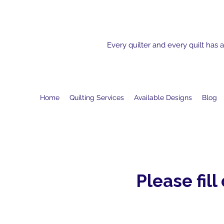
Every quilter and every quilt has a
Home
Quilting Services
Available Designs
Blog
Please fill