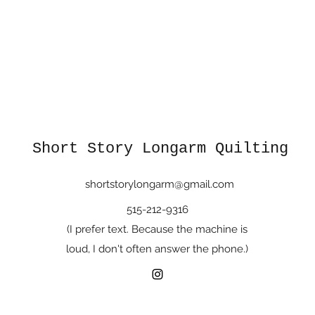
Short Story Longarm Quilting
shortstorylongarm@gmail.com
515-212-9316
(I prefer text. Because the machine is
loud, I don't often answer the phone.)