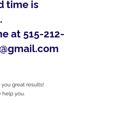
 time is
.
me at 515-212-
m@gmail.com
 you great results!
 help you.