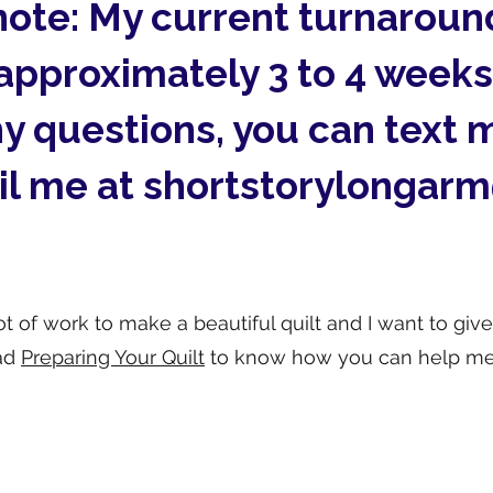
note: My current turnaround
approximately 3 to 4 weeks
ny questions, you can text 
il me at
shortstorylongar
t of work to make a beautiful quilt and I want to give
ad
Preparing Your Quilt
to know how you can help me