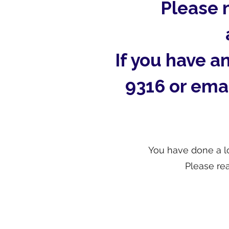
Please 
If you have a
9316 or ema
You have done a lo
Please re