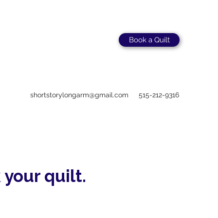
Book a Quilt
shortstorylongarm@gmail.com
515-212-9316
 your quilt.