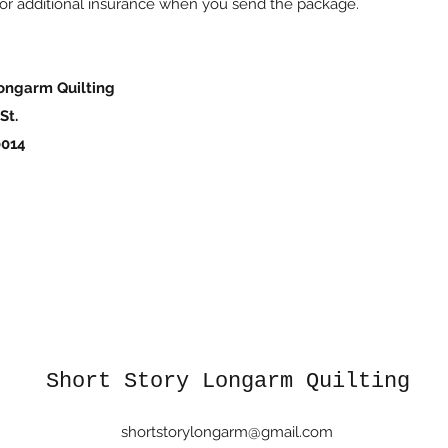
or additional insurance when you send the package.
ngarm Quilting
St.
014
Short Story Longarm Quilting
shortstorylongarm@gmail.com