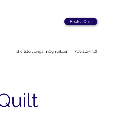
Book a Quilt
shortstorylongarm@gmail.com
515-212-9316
Quilt