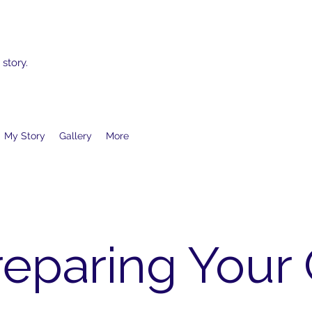
 story.
My Story
Gallery
More
reparing Your 