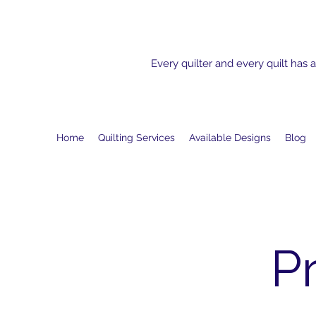
Every quilter and every quilt has a
Home
Quilting Services
Available Designs
Blog
P