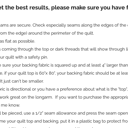
et the best results, please make sure you have
ms are secure. Check especially seams along the edges of the qui
from the edge) around the perimeter of the quilt.
s flat as possible.
 coming through the top or dark threads that will show through lig
r quilt with a safety pin.
re your backing fabric is squared up and at least 4" larger than y
 if your quilt top is 60"x 80", your backing fabric should be at least 
t just can't be smaller.
ric is directional or you have a preference about what is the "top",
work great on the longarm. If you want to purchase the appropri
t me know.
ill be pieced, use a 1/2" seam allowance and press the seam ope
 me your quilt top and backing, put it in a plastic bag to protect 