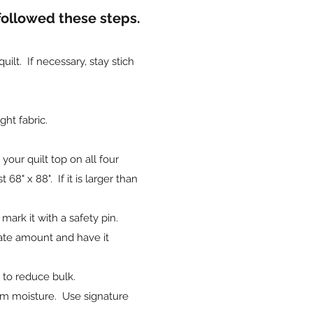
 followed these steps.
lt. If necessary, stay stich
ht fabric.
our quilt top on all four
68" x 88". If it is larger than
 mark it with a safety pin.
ate amount and have it
n to reduce bulk.
from moisture. Use signature