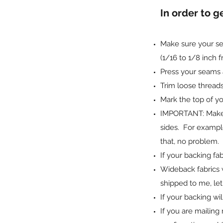
In order to g
Make sure your sea
(1/16 to 1/8 inch 
Press your seams a
Trim loose threads
Mark the top of you
IMPORTANT: Make su
sides. For example,
that, no problem. I
If your backing fab
Wideback fabrics 
shipped to me, le
If your backing w
If you are mailing