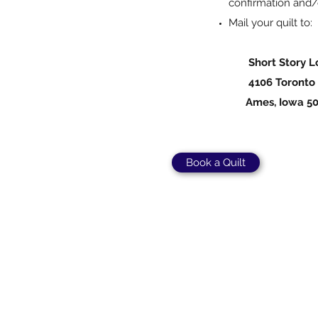
confirmation and/
Mail your quilt to:
Short Story Lo
4106 Toronto 
Ames, Iowa 50
Book a Quilt